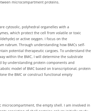
between microcompartment proteins.
e cytosolic, polyhedral organelles with a
es, which protect the cell from volatile or toxic
dehyde) or active oxygen. I focus on the
lum rubrum
. Through understanding how BMCs self-
tain potential therapeutic cargoes. To understand the
ay within the BMC, I will determine the substrate
ed by understanding protein components and
etabolic model of BMC based on transcriptional, protein
l clone the BMC or construct functional empty
ic microcompartment, the empty shell.
I am involved in