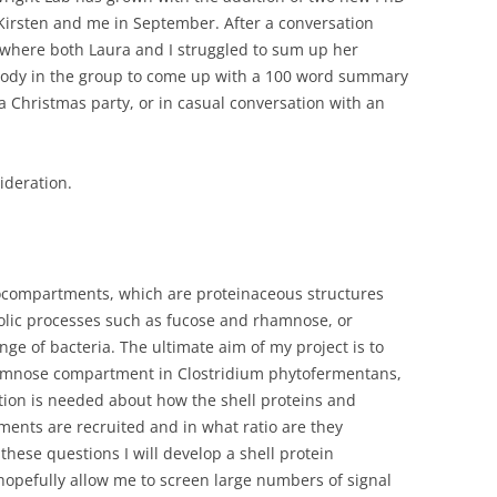
Kirsten and me in September. After a conversation
 where both Laura and I struggled to sum up her
rybody in the group to come up with a 100 word summary
 a Christmas party, or in casual conversation with an
ideration.
rocompartments, which are proteinaceous structures
lic processes such as fucose and rhamnose, or
e of bacteria. The ultimate aim of my project is to
rhamnose compartment in Clostridium phytofermentans,
tion is needed about how the shell proteins and
nts are recruited and in what ratio are they
hese questions I will develop a shell protein
 hopefully allow me to screen large numbers of signal