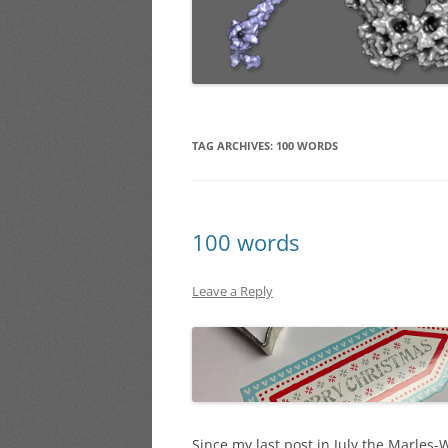
TAG ARCHIVES:
100 WORDS
100 words
Leave a Reply
Since my last post in July the Marles