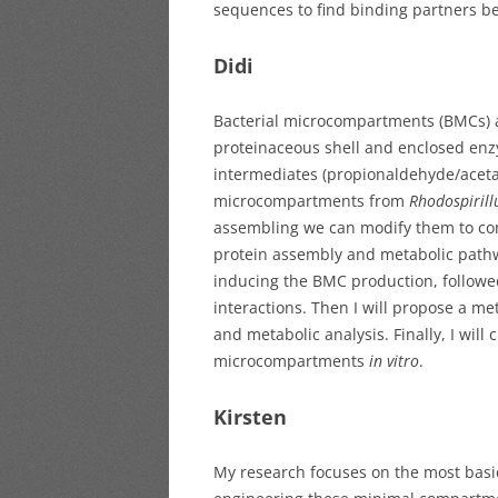
sequences to find binding partners 
Didi
Bacterial microcompartments (BMCs) ar
proteinaceous shell and enclosed enzym
intermediates (propionaldehyde/acetal
microcompartments from
Rhodospiril
assembling we can modify them to con
protein assembly and metabolic pathw
inducing the BMC production, follow
interactions. Then I will propose a m
and metabolic analysis. Finally, I wil
microcompartments
in vitro
.
Kirsten
My research focuses on the most bas