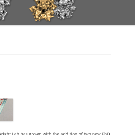
-Wright Lab has grown with the addition of two new PhD