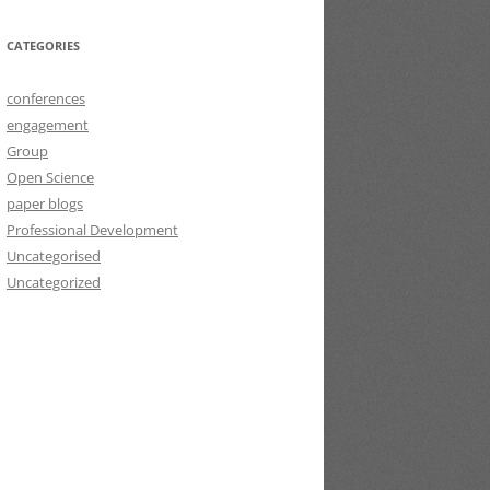
CATEGORIES
conferences
engagement
Group
Open Science
paper blogs
Professional Development
Uncategorised
Uncategorized