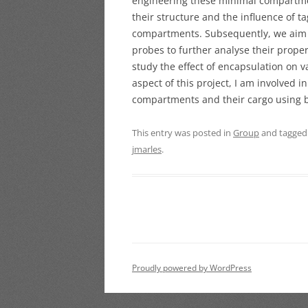
engineering these minimal compartments
their structure and the influence of t
compartments.
Subsequently, we aim 
probes to further analyse their prope
study the effect of encapsulation on 
aspect of this project, I am involved i
compartments and their cargo using b
This entry was posted in
Group
and tagge
jmarles
.
Proudly powered by WordPress