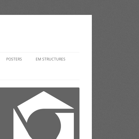
POSTERS
EM STRUCTURES