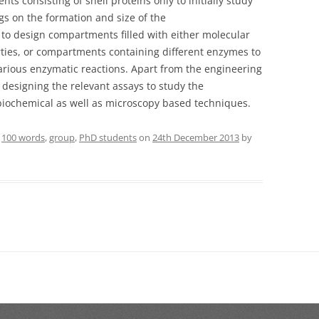
 consisting of shell proteins only to initially study
ags on the formation and size of the
to design compartments filled with either molecular
rties, or compartments containing different enzymes to
various enzymatic reactions. Apart from the engineering
n designing the relevant assays to study the
iochemical as well as microscopy based techniques.
d
100 words
,
group
,
PhD students
on
24th December 2013
by