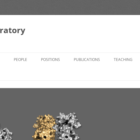
ratory
PEOPLE
POSITIONS
PUBLICATIONS
TEACHING