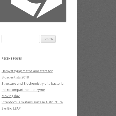
Search
for:
RECENT POSTS
Demystifying maths and stats for
Bioscientists 2018
Structure and Biochemistry of a bacterial
microcompartment enzyme
Moving day
Streptoccus mutans sortase A structure
SynBio LEAP