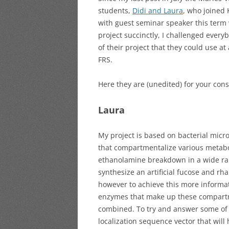
students,
Didi and Laura
, who joined 
with guest seminar speaker this term
project succinctly, I challenged eve
of their project that they could use at
FRS.
Here they are (unedited) for your cons
Laura
My project is based on bacterial mic
that compartmentalize various metabo
ethanolamine breakdown in a wide rang
synthesize an artificial fucose and 
however to achieve this more informa
enzymes that make up these compartme
combined. To try and answer some of t
localization sequence vector that will