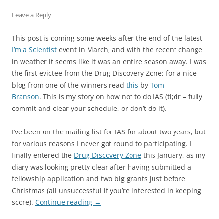
Leave a Reply
This post is coming some weeks after the end of the latest
I’m a Scientist
event in March, and with the recent change
in weather it seems like it was an entire season away. I was
the first evictee from the Drug Discovery Zone; for a nice
blog from one of the winners read
this
by
Tom
Branson
. This is my story on how not to do IAS (tl;dr – fully
commit and clear your schedule, or don’t do it).
I’ve been on the mailing list for IAS for about two years, but
for various reasons I never got round to participating. I
finally entered the
Drug Discovery Zone
this January, as my
diary was looking pretty clear after having submitted a
fellowship application and two big grants just before
Christmas (all unsuccessful if you’re interested in keeping
score).
Continue reading
→