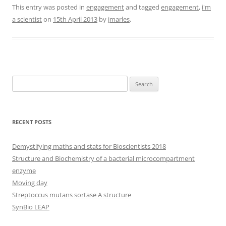
This entry was posted in
engagement
and tagged
engagement
,
i'm
a scientist
on
15th April 2013
by
jmarles
.
Search
for:
RECENT POSTS
Demystifying maths and stats for Bioscientists 2018
Structure and Biochemistry of a bacterial microcompartment
enzyme
Moving day
Streptoccus mutans sortase A structure
SynBio LEAP