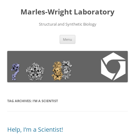
Skip
to
Marles-Wright Laboratory
content
Structural and Synthetic Biology
Menu
TAG ARCHIVES:
I’M A SCIENTIST
Help, I’m a Scientist!